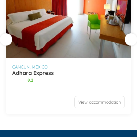
CANCUN, MÉXICO
Adhara Express
8.2
View accommodation