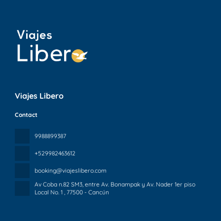
Viajes Libero
Contact
9988899387
+529982463612
booking@viajeslibero.com
Av Coba n.82 SM3, entre Av. Bonampak y Av. Nader 1er piso
Local No. 1
, 77500 - Cancún