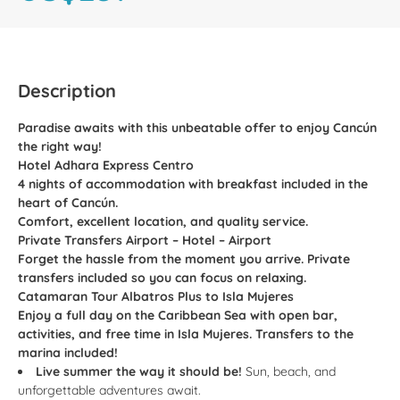
Description
Paradise awaits with this unbeatable offer to enjoy Cancún
the right way!
Hotel Adhara Express Centro
4 nights of accommodation with breakfast included in the
heart of Cancún.
Comfort, excellent location, and quality service.
Private Transfers Airport – Hotel – Airport
Forget the hassle from the moment you arrive. Private
transfers included so you can focus on relaxing.
Catamaran Tour Albatros Plus to Isla Mujeres
Enjoy a full day on the Caribbean Sea with open bar,
activities, and free time in Isla Mujeres. Transfers to the
marina included!
Live summer the way it should be!
Sun, beach, and
unforgettable adventures await.