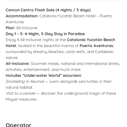
Cancun Centro Flash Sale (4 nights / 5 days)
Accommodation:
Catalonia Yucatán Beach Hotel – Puerto
Aventuras
Plan:
All-Inclusive
Day 1 – 5: 4-Night, 5-Day Stay in Paradise
Enjoy 4 All-Inclusive nights at the
Catalonia Yucatán Beach
Hotel
, located in the beautiful marina of
Puerto Aventuras
,
surrounded by dreamy beaches, coral reefs, and Caribbean
nature.
All-Inclusive:
Gourmet meals, national and international drinks,
activities, entertainment, and much more.
Includes “Underwater World” excursion:
Snorkeling in Akumal
— swim alongside sea turtles in their
natural habitat.
Visit to a cenote
— discover the underground magic of these
Mayan treasures.
Operator