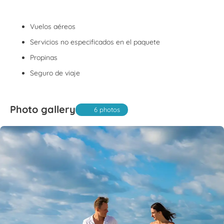
Vuelos aéreos
Servicios no especificados en el paquete
Propinas
Seguro de viaje
Photo gallery
6 photos