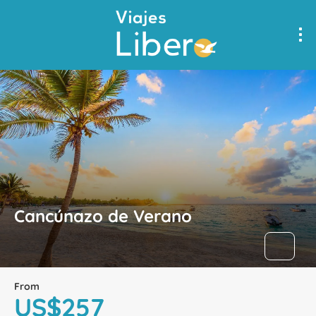
Cancúnazo de Verano
From
US$257