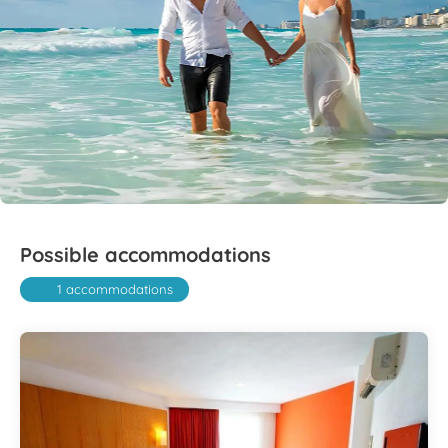
Possible accommodations
1 accommodations