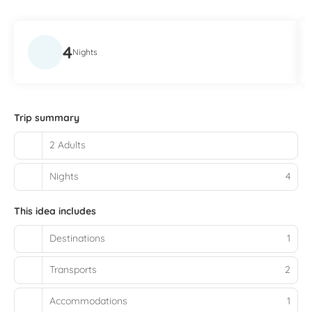
4
Nights
Trip summary
2 Adults
Nights
4
This idea includes
Destinations
1
Transports
2
Accommodations
1