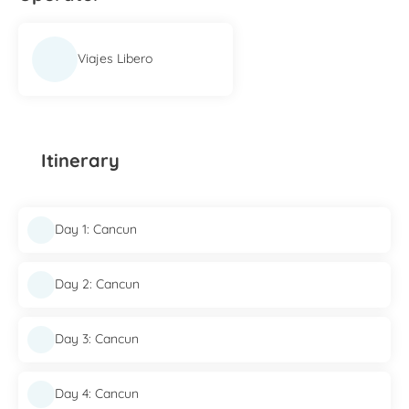
Viajes Libero
Itinerary
Day 1: Cancun
Day 2: Cancun
Day 3: Cancun
Day 4: Cancun