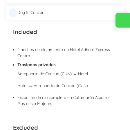
Day 5: Cancun
Contact us
Included
4 noches de alojamiento en Hotel Adhara Express
Centro
Traslados privados
Aeropuerto de Cancún (CUN) → Hotel
Hotel → Aeropuerto de Cancún (CUN)
Excursión de día completo en Catamarán Albatros
Plus a Isla Mujeres
Excluded