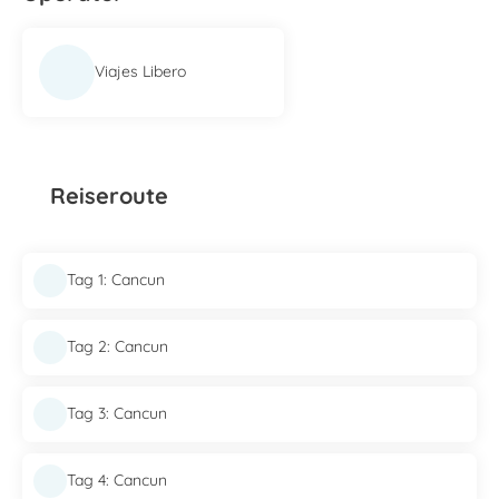
Viajes Libero
Reiseroute
Tag 1: Cancun
Tag 2: Cancun
Tag 3: Cancun
Tag 4: Cancun