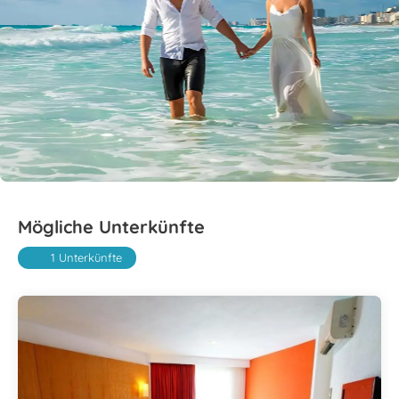
Mögliche Unterkünfte
1 Unterkünfte