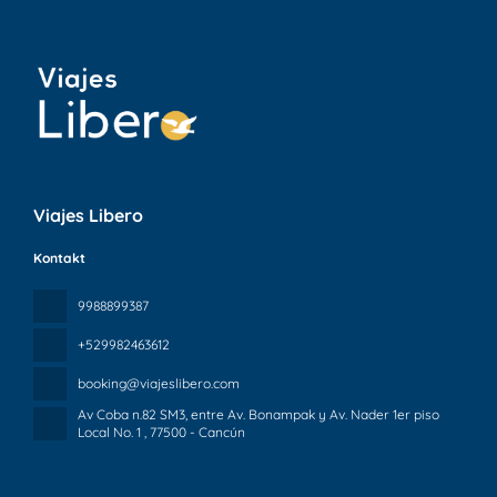
Viajes Libero
Kontakt
9988899387
+529982463612
booking@viajeslibero.com
Av Coba n.82 SM3, entre Av. Bonampak y Av. Nader 1er piso
Local No. 1
, 77500 - Cancún