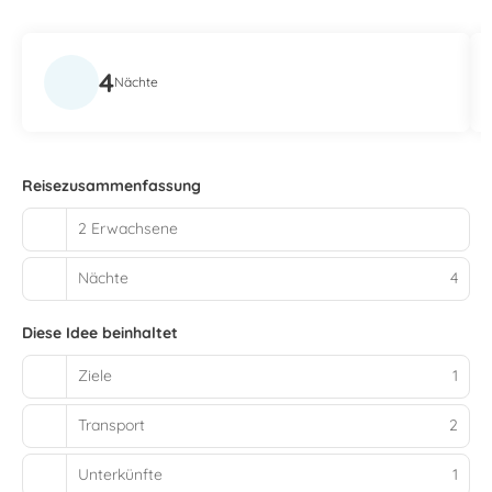
4
Nächte
Reisezusammenfassung
2 Erwachsene
Nächte
4
Diese Idee beinhaltet
Ziele
1
Transport
2
Unterkünfte
1