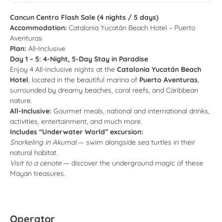
Cancun Centro Flash Sale (4 nights / 5 days)
Accommodation:
Catalonia Yucatán Beach Hotel – Puerto
Aventuras
Plan:
All-Inclusive
Day 1 – 5: 4-Night, 5-Day Stay in Paradise
Enjoy 4 All-Inclusive nights at the
Catalonia Yucatán Beach
Hotel
, located in the beautiful marina of
Puerto Aventuras
,
surrounded by dreamy beaches, coral reefs, and Caribbean
nature.
All-Inclusive:
Gourmet meals, national and international drinks,
activities, entertainment, and much more.
Includes “Underwater World” excursion:
Snorkeling in Akumal
— swim alongside sea turtles in their
natural habitat.
Visit to a cenote
— discover the underground magic of these
Mayan treasures.
Operator