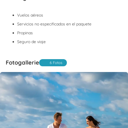
Vuelos aéreos
Servicios no especificados en el paquete
Propinas
Seguro de viaje
Fotogallerie
6 Fotos