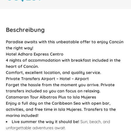
Beschreibung
Paradise awaits with this unbeatable offer to enjoy Cancún
the right way!
Hotel Adhara Express Centro
4 nights of accommodation with breakfast included in the
heart of Cancún.
Comfort, excellent location, and quality service.
Private Transfers Airport – Hotel – Airport
Forget the hassle from the moment you arrive. Private
transfers included so you can focus on relaxing.
Catamaran Tour Albatros Plus to Isla Mujeres
Enjoy a full day on the Caribbean Sea with open bar,
activities, and free time in Isla Mujeres. Transfers to the
marina included!
Live summer the way it should be!
Sun, beach, and
unforgettable adventures await.