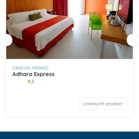
CANCUN, MEXIKO
Adhara Express
8,2
Unterkunft ansehen