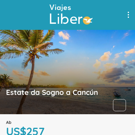
Estate da Sogno a Cancún
Ab
US$257