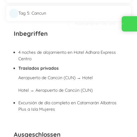
Tag 5: Cancun
Kontaktieren Sie uns
Inbegriffen
4 noches de alojamiento en Hotel Adhara Express
Centro
Traslados privados
Aeropuerto de Cancún (CUN) → Hotel
Hotel → Aeropuerto de Cancún (CUN)
Excursión de día completo en Catamarán Albatros
Plus a Isla Mujeres
Ausgeschlossen