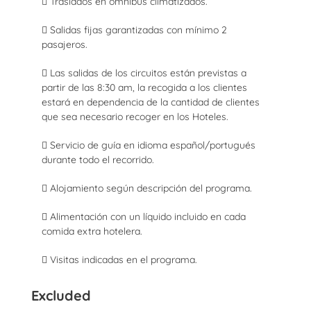
 Traslados en ómnibus climatizados.
 Salidas fijas garantizadas con mínimo 2
pasajeros.
 Las salidas de los circuitos están previstas a
partir de las 8:30 am, la recogida a los clientes
estará en dependencia de la cantidad de clientes
que sea necesario recoger en los Hoteles.
 Servicio de guía en idioma español/portugués
durante todo el recorrido.
 Alojamiento según descripción del programa.
 Alimentación con un líquido incluido en cada
comida extra hotelera.
 Visitas indicadas en el programa.
Excluded