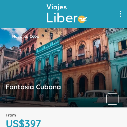
Havana, Cuba
Fantasia Cubana
From
US$397