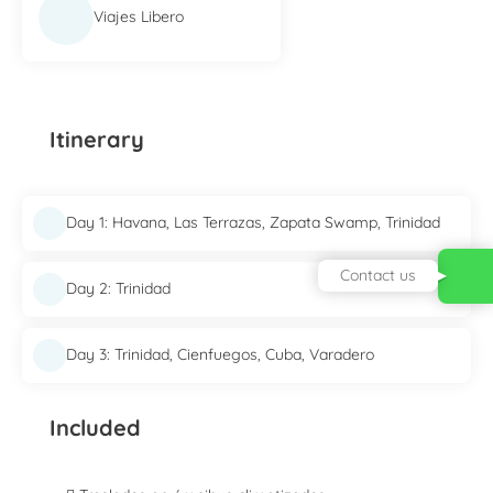
Viajes Libero
Itinerary
Day 1: Havana, Las Terrazas, Zapata Swamp, Trinidad
Contact us
Day 2: Trinidad
Day 3: Trinidad, Cienfuegos, Cuba, Varadero
Included