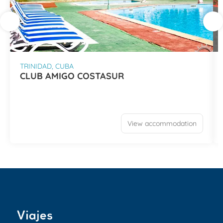
TRINIDAD, CUBA
CLUB AMIGO COSTASUR
View accommodation