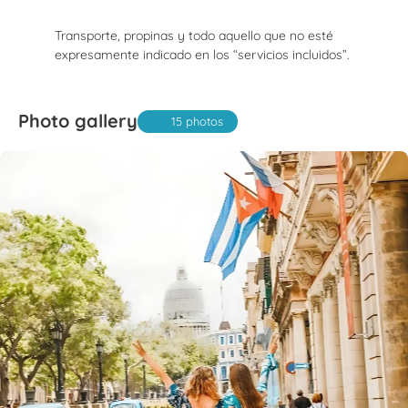
Transporte, propinas y todo aquello que no esté
expresamente indicado en los “servicios incluidos”.
Photo gallery
15 photos