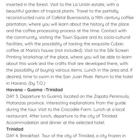
inserted in the forest. Visit to the La Unión estate, with a
beautiful garden of tropical plants. Travel to the partially
reconstructed ruins of Cafetal Buenavista, a 19th century coffee
plantation, where you will learn about the history of the place
and the coffee processing process at the time. Contact with
the community, visiting the Town Square and its socio-cultural
facilities, with the possibility of tasting the exquisite Cuban
coffee at María's house (not included). Visit to the Silk Screen
Printing Workshop of the place, where you will be able to learn
about this work and the crafts that are developed there, with
the possibility of buying various items. Lunch in the area and, if
desired, time to swim in the San Juan River. Return to the hotel
in Havana. (by T.O.)
Havana - Guama -Trinidad
DAY 3. Departure to Guamá, located on the Zapata Peninsula,
Matanzas province. Interesting explanations from the guide
during the tour. Visit to the Crocodile Farm. Lunch at a local
restaurant. After lunch, departure to the city of Trinidad.
Accommodation and dinner at the selected hotel.
Trinidad
DAY 4. Breakfast. Tour of the city of Trinidad, a city frozen in