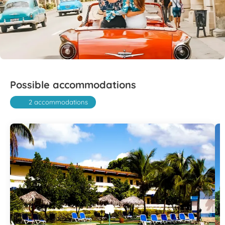
Possible accommodations
2 accommodations