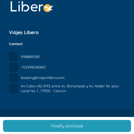
Viajes Libero
Contact
9988899387
+529982463612
booking@viajeslibero.com
Av Coba n.82 SM3, entre Av. Bonampak y Av. Nader 1er piso
Local No. 1
, 77500 - Cancún
Modify and book