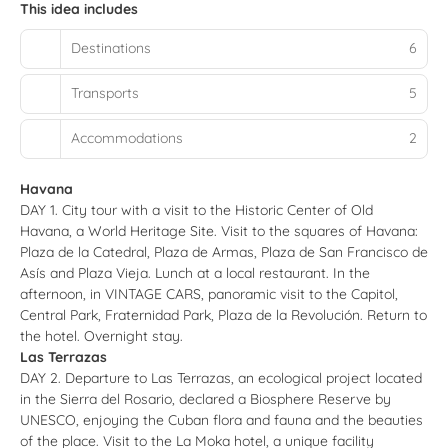
This idea includes
Destinations
6
Transports
5
Accommodations
2
Havana
DAY 1. City tour with a visit to the Historic Center of Old
Havana, a World Heritage Site. Visit to the squares of Havana:
Plaza de la Catedral, Plaza de Armas, Plaza de San Francisco de
Asís and Plaza Vieja. Lunch at a local restaurant. In the
afternoon, in VINTAGE CARS, panoramic visit to the Capitol,
Central Park, Fraternidad Park, Plaza de la Revolución. Return to
the hotel. Overnight stay.
Las Terrazas
DAY 2. Departure to Las Terrazas, an ecological project located
in the Sierra del Rosario, declared a Biosphere Reserve by
UNESCO, enjoying the Cuban flora and fauna and the beauties
of the place. Visit to the La Moka hotel, a unique facility