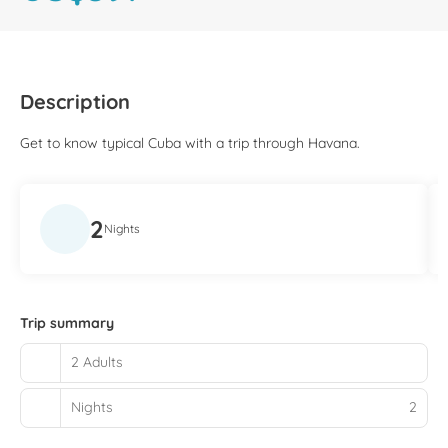
Description
Get to know typical Cuba with a trip through Havana.
2
Nights
Trip summary
2 Adults
Nights
2