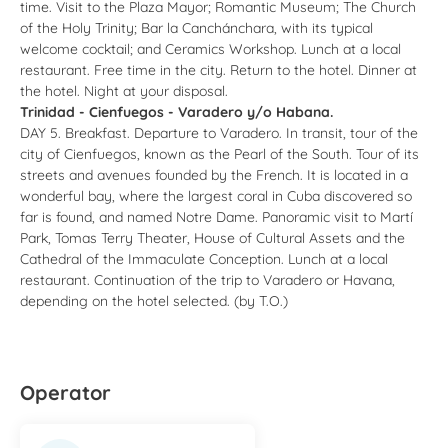
time. Visit to the Plaza Mayor; Romantic Museum; The Church
of the Holy Trinity; Bar la Canchánchara, with its typical
welcome cocktail; and Ceramics Workshop. Lunch at a local
restaurant. Free time in the city. Return to the hotel. Dinner at
the hotel. Night at your disposal.
Trinidad - Cienfuegos - Varadero y/o Habana.
DAY 5. Breakfast. Departure to Varadero. In transit, tour of the
city of Cienfuegos, known as the Pearl of the South. Tour of its
streets and avenues founded by the French. It is located in a
wonderful bay, where the largest coral in Cuba discovered so
far is found, and named Notre Dame. Panoramic visit to Martí
Park, Tomas Terry Theater, House of Cultural Assets and the
Cathedral of the Immaculate Conception. Lunch at a local
restaurant. Continuation of the trip to Varadero or Havana,
depending on the hotel selected. (by T.O.)
Operator