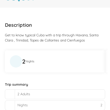
Description
Get to know typical Cuba with a trip through Havana, Santa
Clara , Trinidad, Topes de Collantes and Cienfuegos
2
Nights
Trip summary
2 Adults
Nights
2