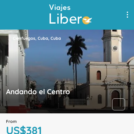
Cienfuegos, Cuba, Cuba
Andando el Centro
From
US$381