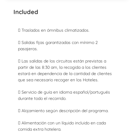
Included
 Traslados en ómnibus climatizados.
 Salidas fijas garantizadas con mínimo 2
pasajeros.
 Las salidas de los circuitos están previstas a
partir de las 8:30 am, la recogida a los clientes
estará en dependencia de la cantidad de clientes
que sea necesario recoger en los Hoteles.
 Servicio de guía en idioma español/portugués
durante todo el recorrido.
 Alojamiento según descripción del programa.
 Alimentación con un líquido incluido en cada
comida extra hotelera.