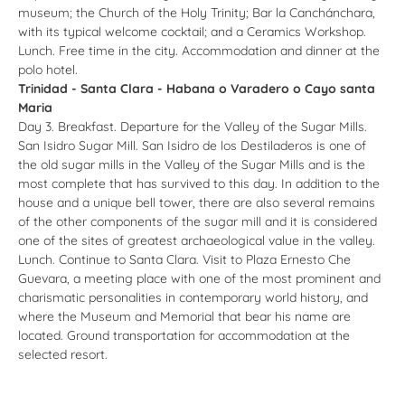
museum; the Church of the Holy Trinity; Bar la Canchánchara,
with its typical welcome cocktail; and a Ceramics Workshop.
Lunch. Free time in the city. Accommodation and dinner at the
polo hotel.
Trinidad - Santa Clara - Habana o Varadero o Cayo santa
Maria
Day 3. Breakfast. Departure for the Valley of the Sugar Mills.
San Isidro Sugar Mill. San Isidro de los Destiladeros is one of
the old sugar mills in the Valley of the Sugar Mills and is the
most complete that has survived to this day. In addition to the
house and a unique bell tower, there are also several remains
of the other components of the sugar mill and it is considered
one of the sites of greatest archaeological value in the valley.
Lunch. Continue to Santa Clara. Visit to Plaza Ernesto Che
Guevara, a meeting place with one of the most prominent and
charismatic personalities in contemporary world history, and
where the Museum and Memorial that bear his name are
located. Ground transportation for accommodation at the
selected resort.