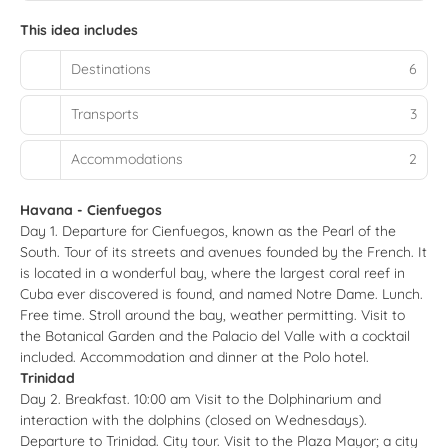
This idea includes
Destinations
6
Transports
3
Accommodations
2
Havana - Cienfuegos
Day 1. Departure for Cienfuegos, known as the Pearl of the
South. Tour of its streets and avenues founded by the French. It
is located in a wonderful bay, where the largest coral reef in
Cuba ever discovered is found, and named Notre Dame. Lunch.
Free time. Stroll around the bay, weather permitting. Visit to
the Botanical Garden and the Palacio del Valle with a cocktail
included. Accommodation and dinner at the Polo hotel.
Trinidad
Day 2. Breakfast. 10:00 am Visit to the Dolphinarium and
interaction with the dolphins (closed on Wednesdays).
Departure to Trinidad. City tour. Visit to the Plaza Mayor; a city