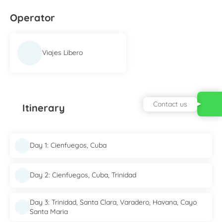
Operator
Viajes Libero
Contact us
Itinerary
Day 1: Cienfuegos, Cuba
Day 2: Cienfuegos, Cuba, Trinidad
Day 3: Trinidad, Santa Clara, Varadero, Havana, Cayo
Santa Maria