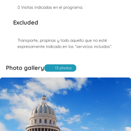
 Visitas indicadas en el programa.
Excluded
Transporte, propinas y todo aquello que no esté
expresamente indicado en los “servicios incluidos”.
Photo gallery
13 photos