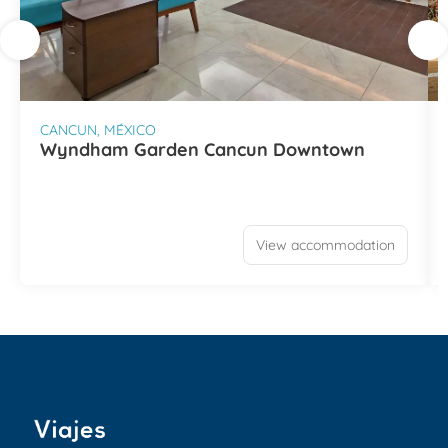
CANCUN, MÉXICO
Wyndham Garden Cancun Downtown
View accommodation