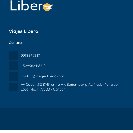
Viajes Libero
Contact
9988899387
+529982463612
booking@viajeslibero.com
Av Coba n.82 SM3, entre Av. Bonampak y Av. Nader 1er piso
Local No. 1
, 77500 - Cancún