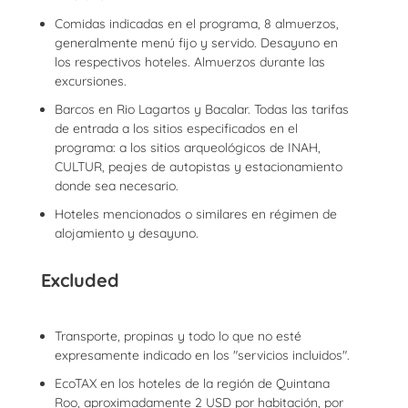
Comidas indicadas en el programa, 8 almuerzos,
generalmente menú fijo y servido. Desayuno en
los respectivos hoteles. Almuerzos durante las
excursiones.
Barcos en Rio Lagartos y Bacalar. Todas las tarifas
de entrada a los sitios especificados en el
programa: a los sitios arqueológicos de INAH,
CULTUR, peajes de autopistas y estacionamiento
donde sea necesario.
Hoteles mencionados o similares en régimen de
alojamiento y desayuno.
Excluded
Transporte, propinas y todo lo que no esté
expresamente indicado en los "servicios incluidos".
EcoTAX en los hoteles de la región de Quintana
Roo, aproximadamente 2 USD por habitación, por