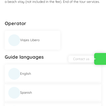
a beach stay (not included in the fee). End of the tour services.
Operator
Viajes Libero
Guide languages
Contact us
English
Spanish