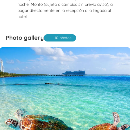
noche. Monto (sujeto a cambios sin previo aviso), a
pagar directamente en la recepción a la llegada al
hotel.
Photo gallery
10 photos