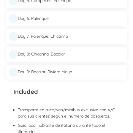
Day 5: Campeche, Palenque
Day 6: Palenque
Day 7: Palenque, Chicanna
Day 8: Chicanna, Bacalar
Day 9: Bacalar, Riviera Maya
Included
Transporte en auto/van/minibús exclusivo con A/C
para sus clientes según el número de pasajeros.
Guía local hablante de italiano durante todo el
itinerario.