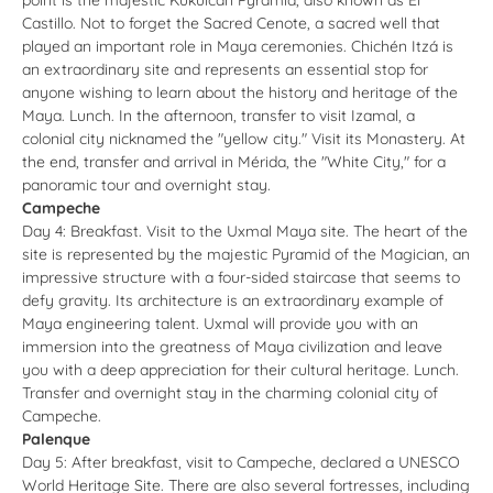
Castillo. Not to forget the Sacred Cenote, a sacred well that
played an important role in Maya ceremonies. Chichén Itzá is
an extraordinary site and represents an essential stop for
anyone wishing to learn about the history and heritage of the
Maya. Lunch. In the afternoon, transfer to visit Izamal, a
colonial city nicknamed the "yellow city." Visit its Monastery. At
the end, transfer and arrival in Mérida, the "White City," for a
panoramic tour and overnight stay.
Campeche
Day 4: Breakfast. Visit to the Uxmal Maya site. The heart of the
site is represented by the majestic Pyramid of the Magician, an
impressive structure with a four-sided staircase that seems to
defy gravity. Its architecture is an extraordinary example of
Maya engineering talent. Uxmal will provide you with an
immersion into the greatness of Maya civilization and leave
you with a deep appreciation for their cultural heritage. Lunch.
Transfer and overnight stay in the charming colonial city of
Campeche.
Palenque
Day 5: After breakfast, visit to Campeche, declared a UNESCO
World Heritage Site. There are also several fortresses, including