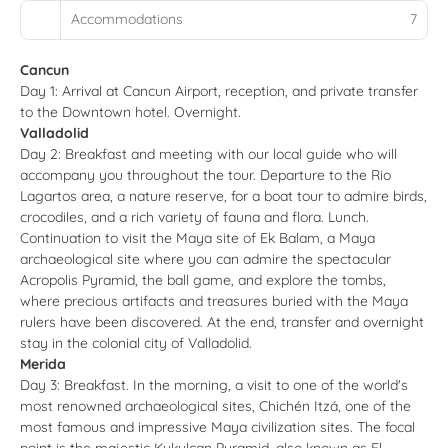
Accommodations
7
Cancun
Day 1: Arrival at Cancun Airport, reception, and private transfer
to the Downtown hotel. Overnight.
Valladolid
Day 2: Breakfast and meeting with our local guide who will
accompany you throughout the tour. Departure to the Rio
Lagartos area, a nature reserve, for a boat tour to admire birds,
crocodiles, and a rich variety of fauna and flora. Lunch.
Continuation to visit the Maya site of Ek Balam, a Maya
archaeological site where you can admire the spectacular
Acropolis Pyramid, the ball game, and explore the tombs,
where precious artifacts and treasures buried with the Maya
rulers have been discovered. At the end, transfer and overnight
stay in the colonial city of Valladolid.
Merida
Day 3: Breakfast. In the morning, a visit to one of the world's
most renowned archaeological sites, Chichén Itzá, one of the
most famous and impressive Maya civilization sites. The focal
point is the majestic Kukulcan Pyramid, also known as El