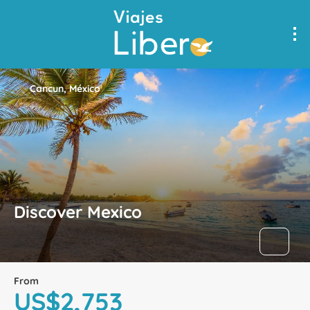
Cancun, México
Discover Mexico
From
US$2,753