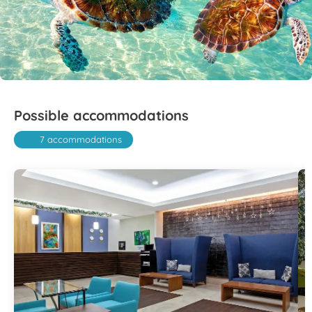
Possible accommodations
7 accommodations