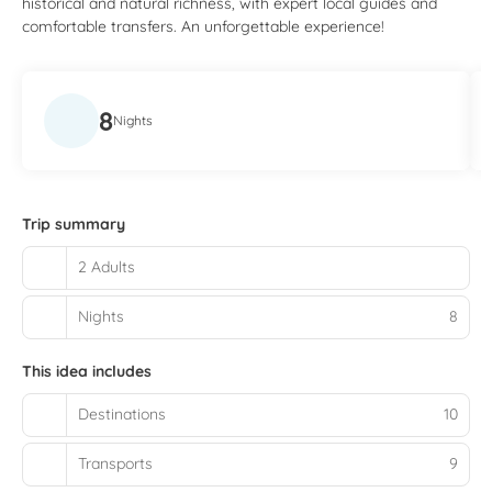
historical and natural richness, with expert local guides and
comfortable transfers. An unforgettable experience!
8
Nights
Trip summary
2 Adults
Nights
8
This idea includes
Destinations
10
Transports
9