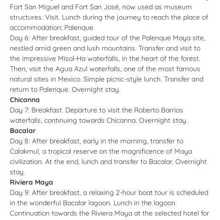
Fort San Miguel and Fort San José, now used as museum
structures. Visit. Lunch during the journey to reach the place of
accommodation; Palenque.
Day 6: After breakfast, guided tour of the Palenque Maya site,
nestled amid green and lush mountains. Transfer and visit to
the impressive Misol-Ha waterfalls, in the heart of the forest.
Then, visit the Agua Azul waterfalls, one of the most famous
natural sites in Mexico. Simple picnic-style lunch. Transfer and
return to Palenque. Overnight stay.
Chicanna
Day 7: Breakfast. Departure to visit the Roberto Barrios
waterfalls, continuing towards Chicanna. Overnight stay.
Bacalar
Day 8: After breakfast, early in the morning, transfer to
Calakmul, a tropical reserve on the magnificence of Maya
civilization. At the end, lunch and transfer to Bacalar. Overnight
stay.
Riviera Maya
Day 9: After breakfast, a relaxing 2-hour boat tour is scheduled
in the wonderful Bacalar lagoon. Lunch in the lagoon.
Continuation towards the Riviera Maya at the selected hotel for