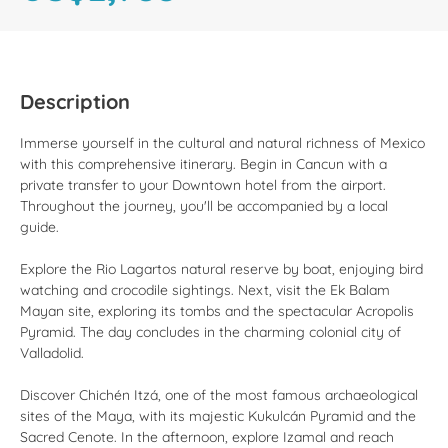
Description
Immerse yourself in the cultural and natural richness of Mexico
with this comprehensive itinerary. Begin in Cancun with a
private transfer to your Downtown hotel from the airport.
Throughout the journey, you'll be accompanied by a local
guide.
Explore the Rio Lagartos natural reserve by boat, enjoying bird
watching and crocodile sightings. Next, visit the Ek Balam
Mayan site, exploring its tombs and the spectacular Acropolis
Pyramid. The day concludes in the charming colonial city of
Valladolid.
Discover Chichén Itzá, one of the most famous archaeological
sites of the Maya, with its majestic Kukulcán Pyramid and the
Sacred Cenote. In the afternoon, explore Izamal and reach