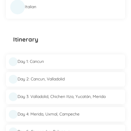
Italian
Itinerary
Day 1: Cancun
Day 2: Cancun, Valladolid
Day 3: Valladolid, Chichen Itza, Yucatán, Merida
Day 4: Merida, Uxmal, Campeche