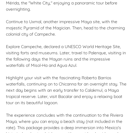
Mérida, the "White City," enjoying a panoramic tour before
overnighting.
Continue to Uxmal, another impressive Maya site, with the
majestic Pyramid of the Magician. Then, head to the charming
colonial city of Campeche.
Explore Campeche, declared a UNESCO World Heritage Site,
visiting forts and museums. Later, travel to Palenque, visiting in
the following days the Mayan ruins and the impressive
waterfalls of Misol-Ha and Agua Azul.
Highlight your visit with the fascinating Roberto Barrios
waterfalls, continuing on to Chicanna for an overnight stay. The
next day begins with an early transfer to Calakmul, a Maya
tropical reserve. Later, visit Bacalar and enjoy a relaxing boat
tour on its beautiful lagoon.
The experience concludes with the continuation to the Riviera
Maya, where you can enjoy a beach stay (not included in the
rate). This package provides a deep immersion into Mexico's